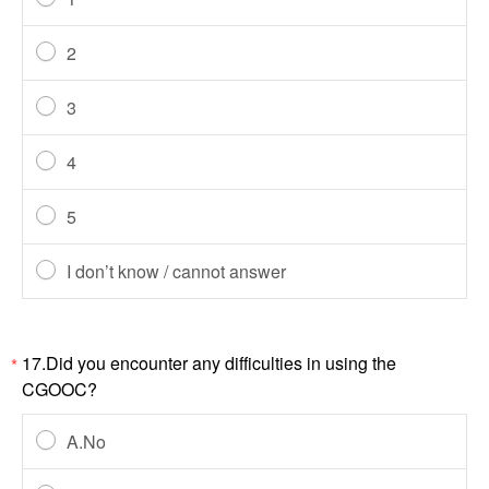
2
3
4
5
I don’t know / cannot answer
17.Did you encounter any difficulties in using the
*
CGOOC?
A.No