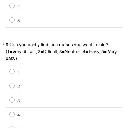
4
5
6.Can you easily find the courses you want to join?
*
(1=Very diffcult, 2=Diffcult, 3=Neutual, 4= Easy, 5= Very
easy)
1
2
3
4