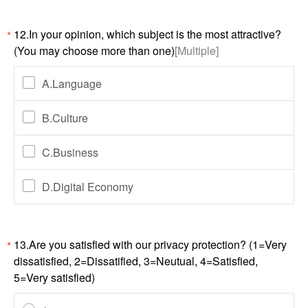
12.In your opinion, which subject is the most attractive?
*
(You may choose more than one)
[Multiple]
A.Language
B.Culture
C.Business
D.Digital Economy
13.Are you satisfied with our privacy protection? (1=Very
*
dissatisfied, 2=Dissatified, 3=Neutual, 4=Satisfied,
5=Very satisfied)