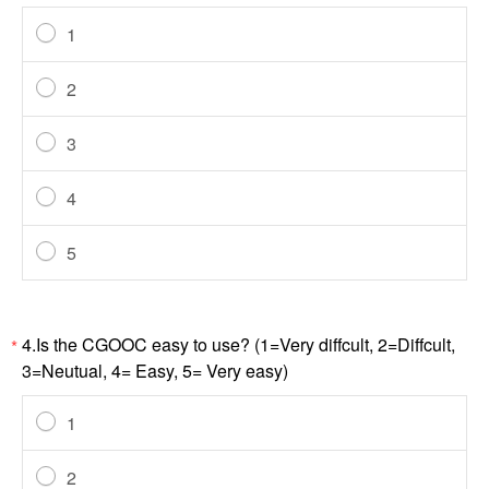
1
2
3
4
5
4.Is the CGOOC easy to use? (1=Very diffcult, 2=Diffcult,
*
3=Neutual, 4= Easy, 5= Very easy)
1
2