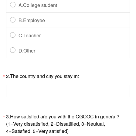
A.College student
B.Employee
C.Teacher
D.Other
2.The country and city you stay in:
*
3.How satisfied are you with the CGOOC in general?
*
(1=Very dissatisfied, 2=Dissatified, 3=Neutual,
4=Satisfied, 5=Very satisfied)