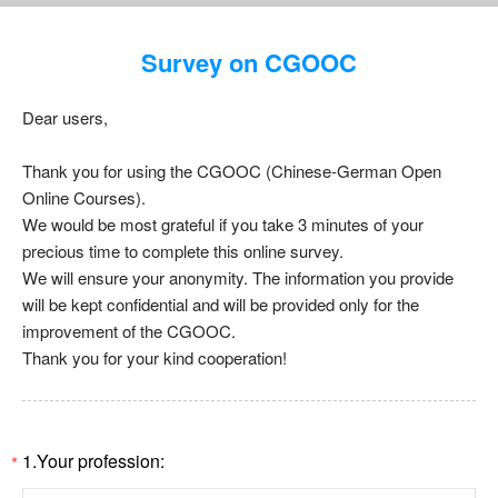
Survey on CGOOC
Dear users,
Thank you for using the CGOOC (Chinese-German Open
Online Courses).
We would be most grateful if you take 3 minutes of your
precious time to complete this online survey.
We will ensure your anonymity. The information you provide
will be kept confidential and will be provided only for the
improvement of the CGOOC.
Thank you for your kind cooperation!
1.Your profession:
*