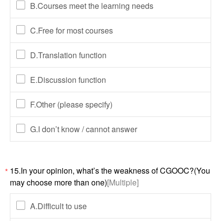
B.Courses meet the learning needs
C.Free for most courses
D.Translation function
E.Discussion function
F.Other (please specify)
G.I don’t know / cannot answer
15.In your opinion, what’s the weakness of CGOOC?(You
*
may choose more than one)
[Multiple]
A.Difficult to use