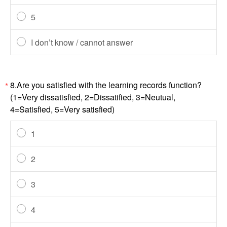
5
I don’t know / cannot answer
8.Are you satisfied with the learning records function?
*
(1=Very dissatisfied, 2=Dissatified, 3=Neutual,
4=Satisfied, 5=Very satisfied)
1
2
3
4