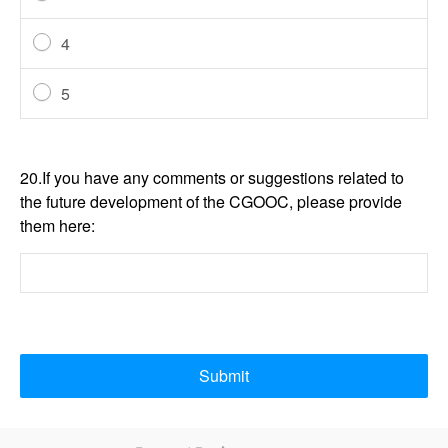
4
5
20.If you have any comments or suggestions related to
the future development of the CGOOC, please provide
them here:
Submit