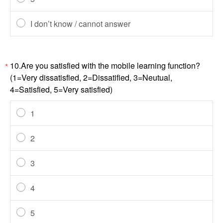
I don’t know / cannot answer
10.Are you satisfied with the mobile learning function?
*
(1=Very dissatisfied, 2=Dissatified, 3=Neutual,
4=Satisfied, 5=Very satisfied)
1
2
3
4
5