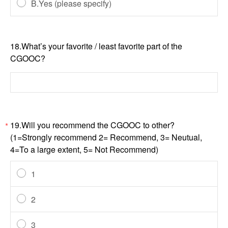
B.Yes (please specify)
18.What’s your favorite / least favorite part of the
CGOOC?
19.Will you recommend the CGOOC to other?
*
(1=Strongly recommend 2= Recommend, 3= Neutual,
4=To a large extent, 5= Not Recommend)
1
2
3