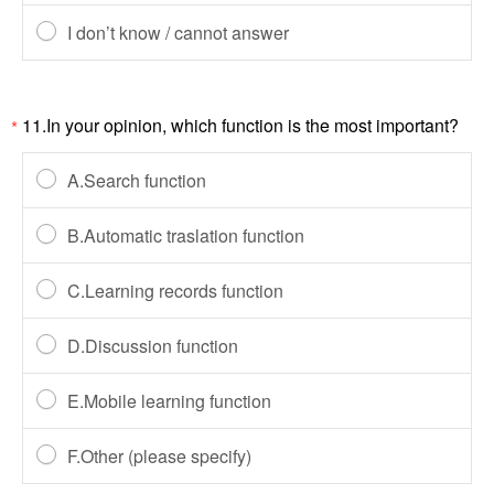
I don’t know / cannot answer
11.In your opinion, which function is the most important?
*
A.Search function
B.Automatic traslation function
C.Learning records function
D.Discussion function
E.Mobile learning function
F.Other (please specify)