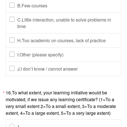
B.Few courses
C.Little interaction, unable to solve problems in
time
H.Too academic on courses, lack of practice
I.Other (please specify)
J.I don’t know / cannot answer
16.To what extent, your learning initiative would be
*
motivated, if we issue any learning certificate? (1=To a
very small extent 2=To a small extent, 3=To a moderate
extent, 4=To a large extent, 5=To a very large extent)
1