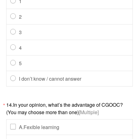
1
2
3
4
5
I don’t know / cannot answer
14.In your opinion, what’s the advantage of CGOOC?
*
(You may choose more than one)
[Multiple]
A.Fexible learning