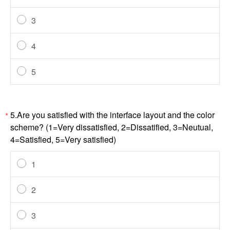
3
4
5
5.Are you satisfied with the interface layout and the color
*
scheme? (1=Very dissatisfied, 2=Dissatified, 3=Neutual,
4=Satisfied, 5=Very satisfied)
1
2
3