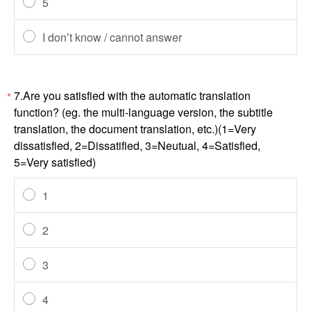
5
I don’t know / cannot answer
7.Are you satisfied with the automatic translation
*
function? (eg. the multi-language version, the subtitle
translation, the document translation, etc.)(1=Very
dissatisfied, 2=Dissatified, 3=Neutual, 4=Satisfied,
5=Very satisfied)
1
2
3
4