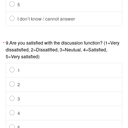
5
I don’t know / cannot answer
9.Are you satisfied with the discussion function? (1=Very
*
dissatisfied, 2=Dissatified, 3=Neutual, 4=Satisfied,
5=Very satisfied)
1
2
3
4
5