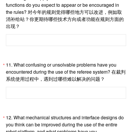
functions do you expect to appear or be encouraged in
the rules? 对今年的规则觉得哪些地方可以改进，例如取
消补给站？你更期待哪些技术方向或者功能在规则方面的
出现？
11. What confusing or unsolvable problems have you
*
encountered during the use of the referee system? 在裁判
系统使用过程中，遇到过哪些难以解决的问题？
12. What mechanical structures and interface designs do
*
you think can be improved during the use of the entire
robot platform, and what problems have you