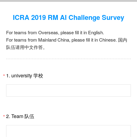
ICRA 2019 RM AI Challenge Survey
For teams from Overseas, please fill it in English.
For teams from Mainland China, please fill it in Chinese. 国内
队伍请用中文作答。
1. university 学校
*
2. Team 队伍
*