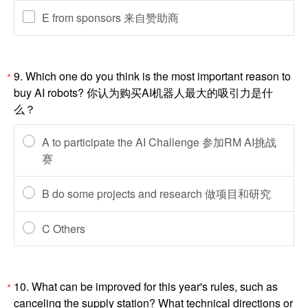
E from sponsors 来自赞助商
9. Which one do you think is the most important reason to
*
buy AI robots? 你认为购买AI机器人最大的吸引力是什
么？
A to participate the AI Challenge 参加RM AI挑战
赛
B do some projects and research 做项目和研究
C Others
10. What can be improved for this year's rules, such as
*
canceling the supply station? What technical directions or