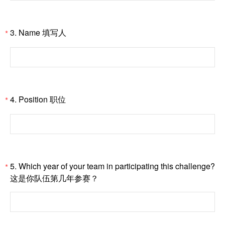
3. Name 填写人
*
4. Position 职位
*
5. Which year of your team in participating this challenge?
*
这是你队伍第几年参赛？