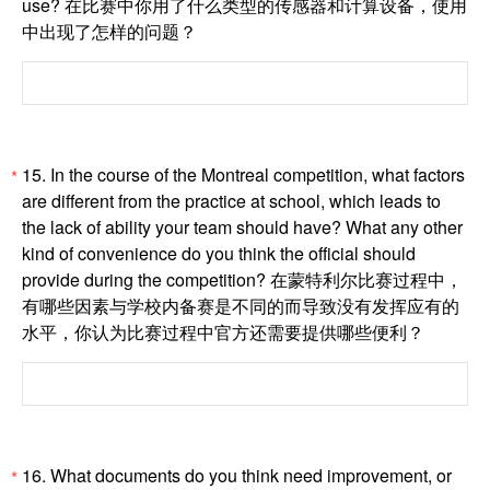
use? 在比赛中你用了什么类型的传感器和计算设备，使用
中出现了怎样的问题？
15. In the course of the Montreal competition, what factors
*
are different from the practice at school, which leads to
the lack of ability your team should have? What any other
kind of convenience do you think the official should
provide during the competition? 在蒙特利尔比赛过程中，
有哪些因素与学校内备赛是不同的而导致没有发挥应有的
水平，你认为比赛过程中官方还需要提供哪些便利？
16. What documents do you think need improvement, or
*