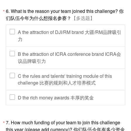
6. What is the reason your team joined this challenge? 你
*
们队伍今年为什么想报名参赛？
【多选题】
A the attraction of DJI/RM brand 大疆/RM品牌吸引
力
B the attraction of ICRA conference brand ICRA会
议品牌吸引力
C the rules and talents' training module of this
challenge 比赛的规则和人才培养模式
D the rich money awards 丰厚的奖金
7. How much funding of your team to join this challenge
*
this year (please add currency)? 你们队伍今年有多少资金