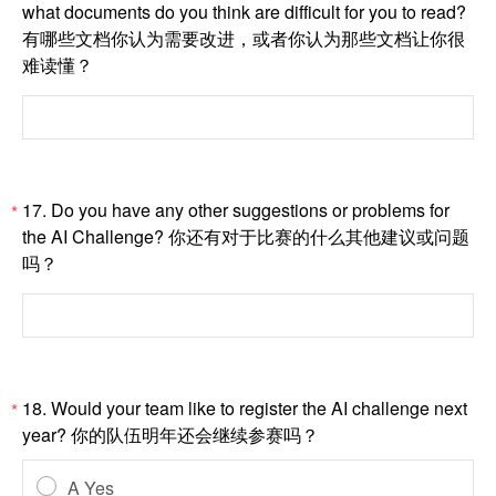
what documents do you think are difficult for you to read?
有哪些文档你认为需要改进，或者你认为那些文档让你很
难读懂？
17. Do you have any other suggestions or problems for
*
the AI Challenge? 你还有对于比赛的什么其他建议或问题
吗？
18. Would your team like to register the AI challenge next
*
year? 你的队伍明年还会继续参赛吗？
A Yes