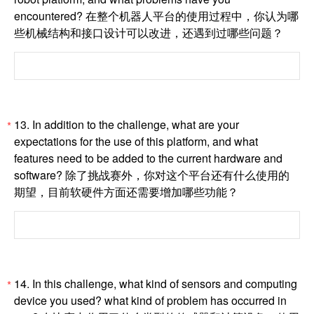
encountered? 在整个机器人平台的使用过程中，你认为哪
些机械结构和接口设计可以改进，还遇到过哪些问题？
13. In addition to the challenge, what are your
*
expectations for the use of this platform, and what
features need to be added to the current hardware and
software? 除了挑战赛外，你对这个平台还有什么使用的
期望，目前软硬件方面还需要增加哪些功能？
14. In this challenge, what kind of sensors and computing
*
device you used? what kind of problem has occurred in