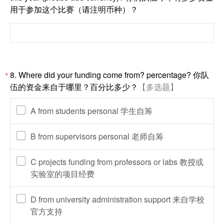
用于参加这个比赛（请注明币种）？
8. Where did your funding come from? percentage? 你队
*
伍的资金来自于哪里？百分比多少？
【多选题】
A from students personal 学生自筹
B from supervisors personal 老师自筹
C projects funding from professors or labs 教授或
实验室的项目经费
D from university administration support 来自学校
官方支持