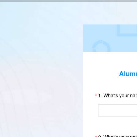
Alumn
1.
What's your n
*
2.
What's your nat