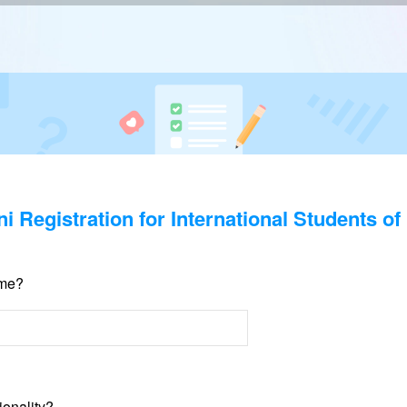
i Registration for International Students o
ame?
ionality?