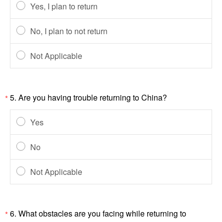
Yes, I plan to return
No, I plan to not return
Not Applicable
5.
Are you having trouble returning to China?
*
Yes
No
Not Applicable
6.
What obstacles are you facing while returning to
*