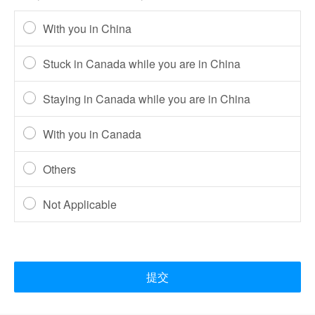
With you in China
Stuck in Canada while you are in China
Staying in Canada while you are in China
With you in Canada
Others
Not Applicable
提交