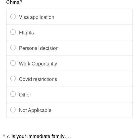
China?
Visa application
Flights
Personal decision
Work Opportunity
Covid restrictions
Other
Not Applicable
7.
Is your immediate family….
*