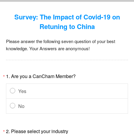
Survey: The Impact of Covid-19 on
Retuning to China
Please answer the following seven question of your best
knowledge. Your Answers are anonymous!
1.
Are you a CanCham Member?
*
Yes
No
2.
Please select your industry
*