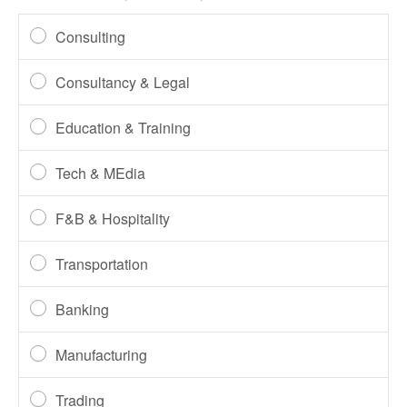
Consulting
Consultancy & Legal
Education & Training
Tech & MEdia
F&B & Hospitality
Transportation
Banking
Manufacturing
Trading