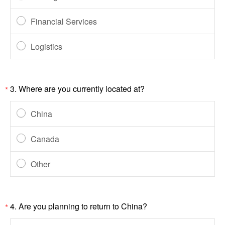
Financial Services
Logistics
3.
Where are you currently located at?
*
China
Canada
Other
4.
Are you planning to return to China?
*