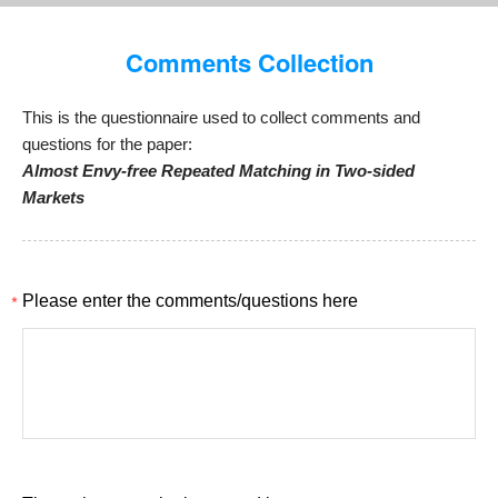
Comments Collection
This is the questionnaire used to collect comments and
questions for the paper:
Almost Envy-free Repeated Matching in Two-sided
Markets
*
Please enter the comments/questions here