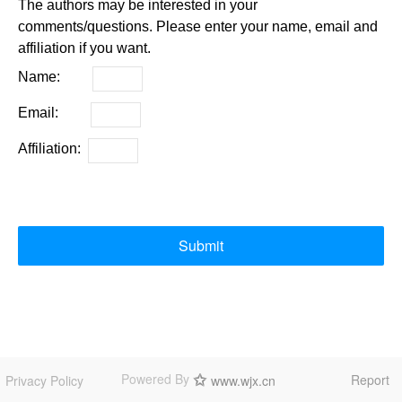
The authors may be interested in your
comments/questions. Please enter your name, email and
affiliation if you want.
Name:
Email:
Affiliation:
Submit
Powered By
Report
Privacy Policy
www.wjx.cn
