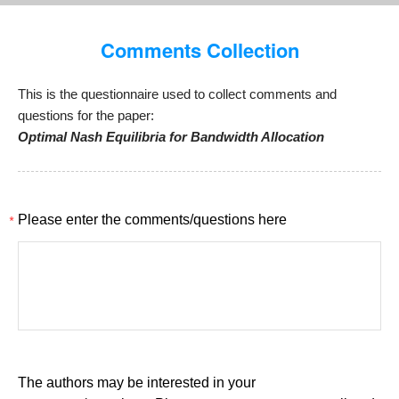
Comments Collection
This is the questionnaire used to collect comments and
questions for the paper:
Optimal Nash Equilibria for Bandwidth Allocation
*
Please enter the comments/questions here
The authors may be interested in your