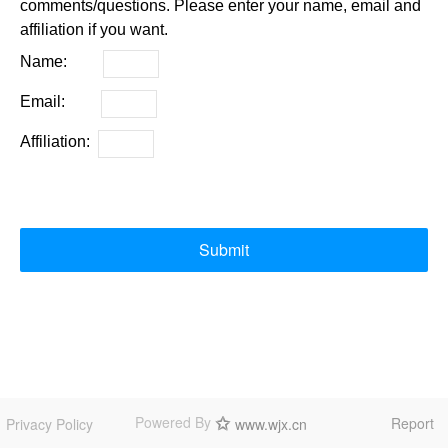
comments/questions. Please enter your name, email and
affiliation if you want.
Name:
Email:
Affiliation:
Submit
Powered By
Report
Privacy Policy
www.wjx.cn
