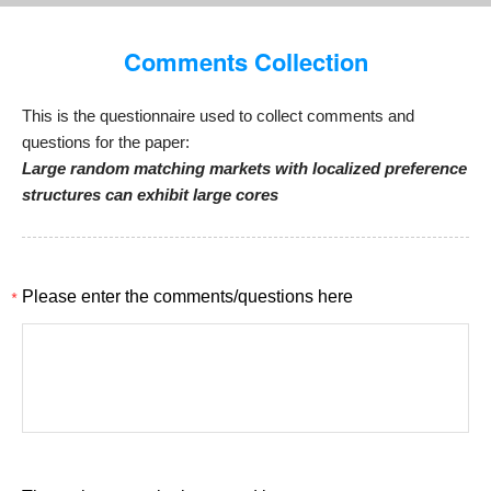
Comments Collection
This is the questionnaire used to collect comments and
questions for the paper:
Large random matching markets with localized preference
structures can exhibit large cores
*
Please enter the comments/questions here