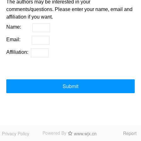
The authors may be interested in your
comments/questions. Please enter your name, email and
affiliation if you want.
Name:
Email:
Affiliation:
Submit
Powered By
Report
Privacy Policy
www.wjx.cn
