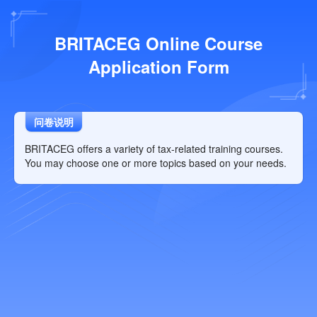
BRITACEG Online Course
Application Form
问卷说明
BRITACEG offers a variety of tax-related training courses.
You may choose one or more topics based on your needs.