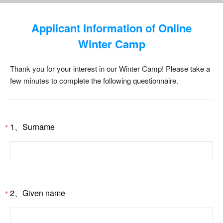
Applicant Information of Online
Winter Camp
Thank you for your interest in our Winter Camp! Please take a
few minutes to complete the following questionnaire.
1、Surname
*
2、Given name
*