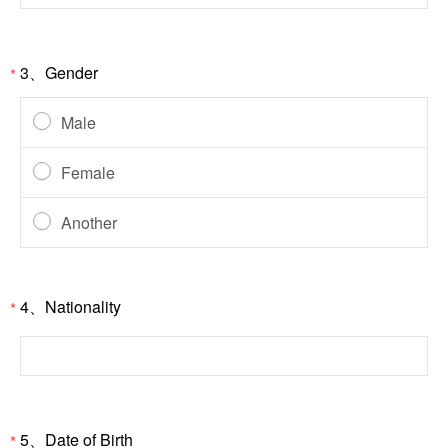
3、Gender
*
Male
Female
Another
4、Nationality
*
5、Date of Birth
*