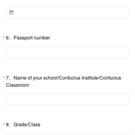

6、Passport number
*
7、Name of your school/Confucius Institute/Confucius
*
Classroom
8、Grade/Class
*