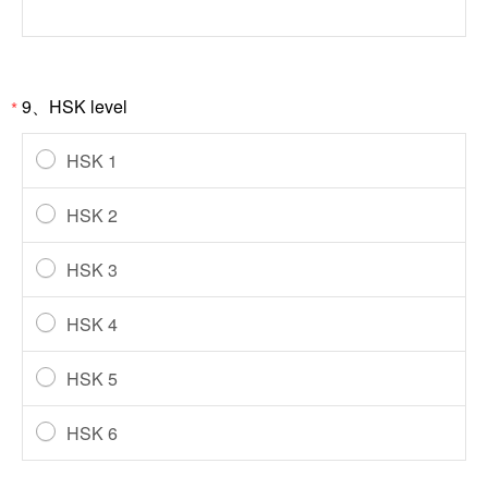
9、HSK level
*
HSK 1
HSK 2
HSK 3
HSK 4
HSK 5
HSK 6