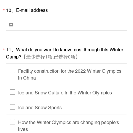
10、E-mail address
*

11、What do you want to know most through this Winter
*
Camp?
【最少选择1项,已选择0项】
Facility construction for the 2022 Winter Olympics
in China
Ice and Snow Culture in the Winter Olympics
Ice and Snow Sports
How the Winter Olympics are changing people's
lives