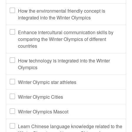
How the environmental friendly concept is
integrated into the Winter Olympics
Enhance intercultural communication skills by
comparing the Winter Olympics of different
countries
How technology is integrated into the Winter
Olympics
Winter Olympic star athletes
Winter Olympic Cities
Winter Olympics Mascot
Learn Chinese language knowledge related to the