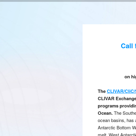
Call
on hi
The
CLIVAR/CliC/
CLIVAR Exchanges,
programs providin
Ocean.
The Southern
ocean basins, has 
Antarctic Bottom Wa
melt. West Antarcti