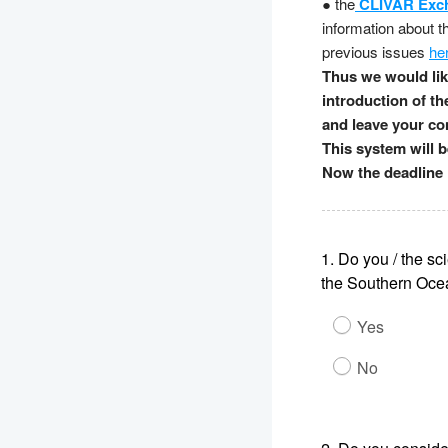
● the
CLIVAR Exc
information about 
previous issues
he
Thus we would like
introduction of th
and leave your con
This system will 
Now the deadline 
1.
Do you / the sci
the Southern Ocea
Yes
No