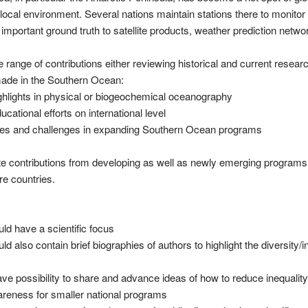
e local environment. Several nations maintain stations there to monitor
important ground truth to satellite products, weather prediction netw
ange of contributions either reviewing historical and current researc
 made in the Southern Ocean:
ighlights in physical or biogeochemical oceanography
cational efforts on international level
ces and challenges in expanding Southern Ocean programs
ite contributions from developing as well as newly emerging program
e countries.
uld have a scientific focus
ld also contain brief biographies of authors to highlight the diversity/i
ve possibility to share and advance ideas of how to reduce inequality
reness for smaller national programs