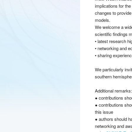
implications for th
changes to provide 
models.
We welcome a wide r
scientific findings
• latest research h
• networking and edu
• sharing experien
We particularly inv
southern hemispher
Additional remarks:
● contributions sho
● contributions shou
this issue
● authors should ha
networking and awa