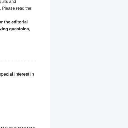
sults and
. Please read the
r the editorial
owing questoins,
pecial interest in