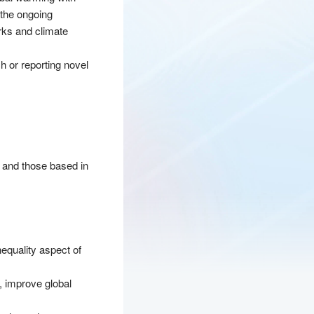
 the ongoing
orks and climate
h or reporting novel
s and those based in
nequality aspect of
, improve global