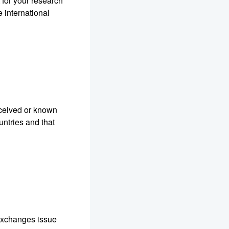
t for your research
 international
eceived or known
ountries and that
R Exchanges issue