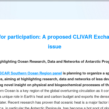
 for participation: A proposed CLIVAR Exch
issue
ghlighting Ocean Research, Data and Networks of Antarctic Pr
SCAR Southern Ocean Region panel
is planning to organize a sp
 aiming at highlighting research, data and networks of less de
g novel insight on physical and biogeochemical processes of t
 Ocean is a key region of the global overturning circulation as it co
a unique role in Earth’s heat and carbon budget and exports the dens
ter. Recent research has proven that oceanic heat is a major factor i
ca, in particular the Antarctic Peninsula, has become a hot spot of gl