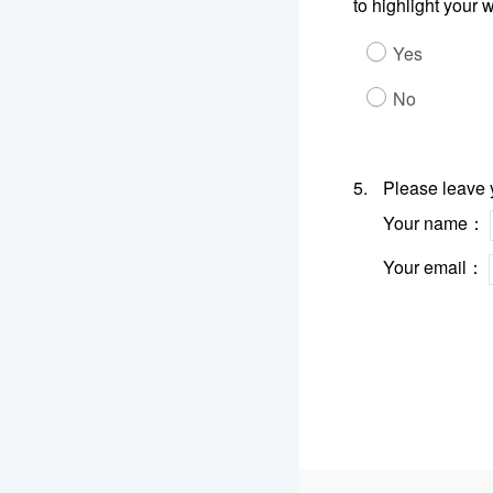
to highlight your
Yes
No
5.
Please leave y
Your name：
Your email：