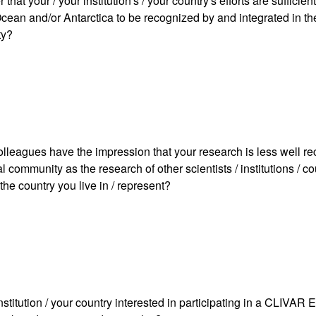
that your / your institution's / your country's efforts are sufficien
cean and/or Antarctica to be recognized by and integrated in the
ty?
olleagues have the impression that your research is less well r
al community as the research of other scientists / institutions / c
 the country you live in / represent?
institution / your country interested in participating in a CLIVA