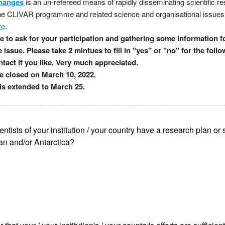
hanges
is an un-refereed means of rapidly disseminating scientific re
the CLIVAR programme and related science and organisational issues
re
.
 to ask for your participation and gathering some information fo
e issue. Please take 2 mintues to fill in "yes" or "no" for the foll
tact if you like. Very much appreciated.
be closed on March 10, 2022.
is extended to March 25.
entists of your institution / your country have a research plan or s
n and/or Antarctica?