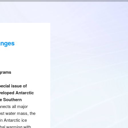
anges
ograms
ecial issue of
veloped Antarctic
he Southern
nnects all major
est water mass, the
n Antarctic ice
obal warming with