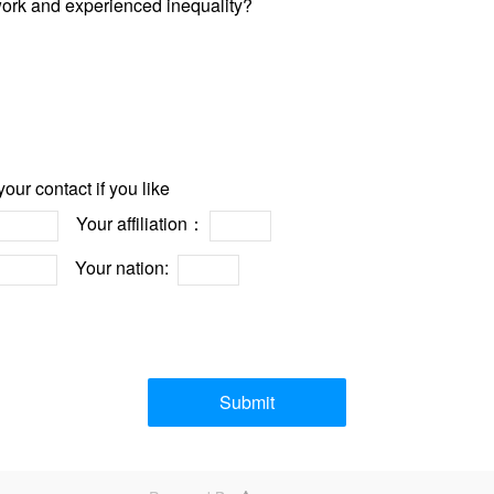
 work and experienced inequality?
our contact if you like
Your affiliation：
Your nation:
Submit