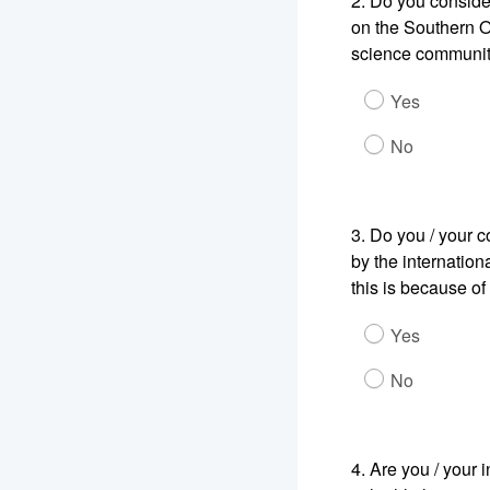
2.
Do you consider 
on the Southern O
science communi
Yes
No
3.
Do you / your c
by the internation
this is because of
Yes
No
4.
Are you / your 